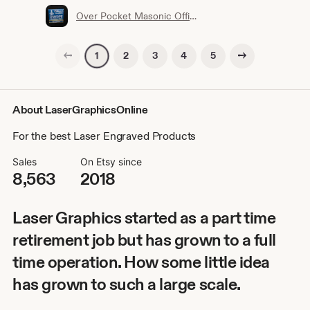
Over Pocket Masonic Officer or Members Name Badge with interchangeable title slide for all Bodies (Ordering Instructions in DESCRIPTION)
Previous page
Next page
2
3
4
5
1
About LaserGraphicsOnline
For the best Laser Engraved Products
Sales
On Etsy since
8,563
2018
Laser Graphics started as a part time
retirement job but has grown to a full
time operation. How some little idea
has grown to such a large scale.