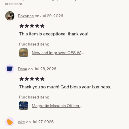
experience.
Roxanne
on Jul 29, 2026
5 out of 5 stars
This item is exceptional thank you!
Purchased item:
New and Improved OES Wide Oval Members Badge(Ordering Instructions in DESCRIPTION) Choice of Frame(Choice of Mag or pin on)
Dana
on Jul 28, 2026
5 out of 5 stars
Thank you so much! God bless your business.
Purchased item:
Magnetic Masonic Officer long back style Name Badge w/interchangeable title slide for all bodies (Ordering Instructions in DESC) 6001LBM
jake
on Jul 27, 2026