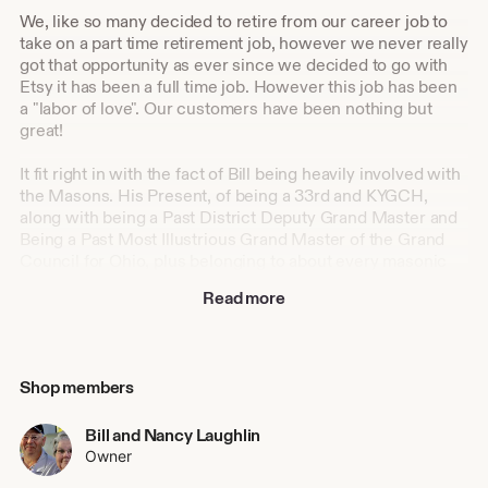
We, like so many decided to retire from our career job to
take on a part time retirement job, however we never really
got that opportunity as ever since we decided to go with
Etsy it has been a full time job. However this job has been
a "labor of love". Our customers have been nothing but
great!
It fit right in with the fact of Bill being heavily involved with
the Masons. His Present, of being a 33rd and KYGCH,
along with being a Past District Deputy Grand Master and
Being a Past Most Illustrious Grand Master of the Grand
Council for Ohio, plus belonging to about every masonic
organization either past or present has been great asset for
Read more
those of the fraternity as it offers so many some
knowledge of knowing what many of our customers need
or want. Not necessarily all, because as we both have
found out over the years that each juridiction is different
Shop members
and not always are things the same as in Ohio, but for the
most part, they are and we can still help them. Even the
Eastern Star where both Nancy and Bill belong. For us
Bill and Nancy Laughlin
every day is a learning experience!
Owner