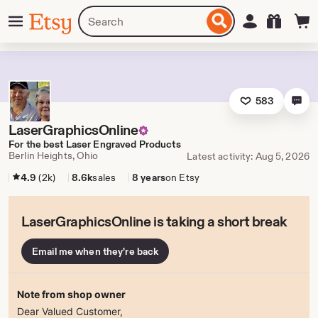
Skip
Menu
Search
Sign in
Etsy
to
for
ontent
items
or
shops
583
LaserGraphicsOnline
For the best Laser Engraved Products
Berlin Heights, Ohio
Latest activity: Aug 5, 2026
4.9
(2k)
8.6k
sales
8 years
on Etsy
LaserGraphicsOnline is taking a short break
Email me when they're back
Note from shop owner
Dear Valued Customer,