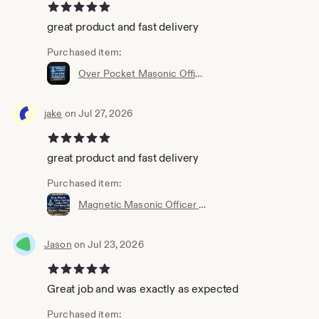
5 out of 5 stars
great product and fast delivery
Purchased item:
Over Pocket Masonic Officer or Members Name Badge with interchangeable title slide for all Bodies (Ordering Instructions in DESCRIPTION)
jake
on Jul 27, 2026
5 out of 5 stars
great product and fast delivery
Purchased item:
Magnetic Masonic Officer long back style Name Badge w/interchangeable title slide for all bodies (Ordering Instructions in DESC) 6001LBM
Jason
on Jul 23, 2026
5 out of 5 stars
Great job and was exactly as expected
Purchased item: