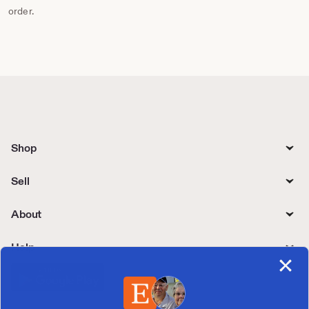
order.
Shop
Sell
About
Help