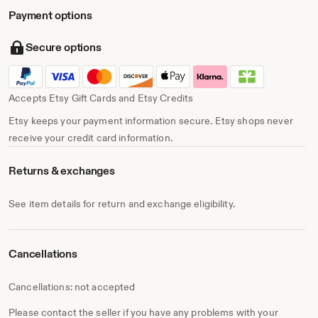
Payment options
Secure options
Accepts Etsy Gift Cards and Etsy Credits
Etsy keeps your payment information secure. Etsy shops never
receive your credit card information.
Returns & exchanges
See item details for return and exchange eligibility.
Cancellations
Cancellations: not accepted
Please contact the seller if you have any problems with your