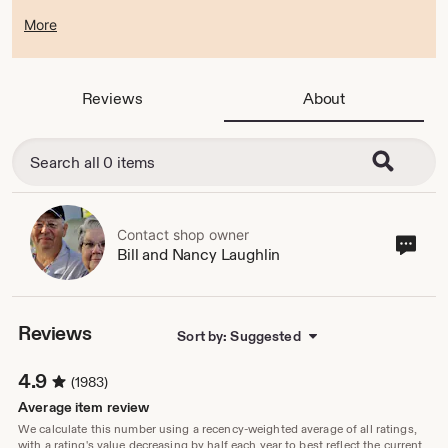
More
Laser Graphics will be closed for a much needed vacation
and will return on Monday August 17. Sorry for any
inconvenience this may cause but we just need a few days
Reviews
About
to get away. We appreciate your business and will be happy
to serve you when we return.
Thanks,
Bill and Nancy Laughlin
Contact shop owner
Cont
Bill and Nancy Laughlin
sho
own
Reviews
Sort by: Suggested
4.9
(1983)
Average item review
We calculate this number using a recency-weighted average of all ratings,
with a rating's value decreasing by half each year to best reflect the current