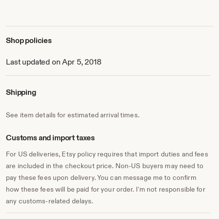
While the bulk of our business is Masonic related we still
do a lot of work outside of the fraternity. Many
Organizations and individuals come to us for Badges,
Plaques, Glassware and other recognition Items. We just
Shop policies
never know what request come through our door or come
to us by either Etsy messenger or email.
Last updated on Apr 5, 2018
All we can say is "What an experience to have in a
retirement job."
Shipping
Thanks to all of you for support and business!
See item details for estimated arrival times.
Nancy and Bill Laughlin, Laser Graphics
Customs and import taxes
For US deliveries, Etsy policy requires that import duties and fees
are included in the checkout price. Non-US buyers may need to
pay these fees upon delivery. You can message me to confirm
how these fees will be paid for your order. I'm not responsible for
any customs-related delays.